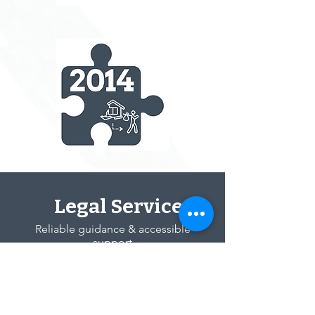
Legal Services
Reliable guidance & accessible
support
Engagement