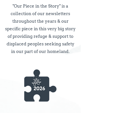
"Our Piece in the Story" is a
collection of our newsletters
throughout the years & our
specific piece in this very big story
of providing refuge & support to
displaced peoples seeking safety
in our part of our homeland.