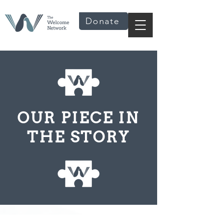
Donate
OUR PIECE IN
THE STORY