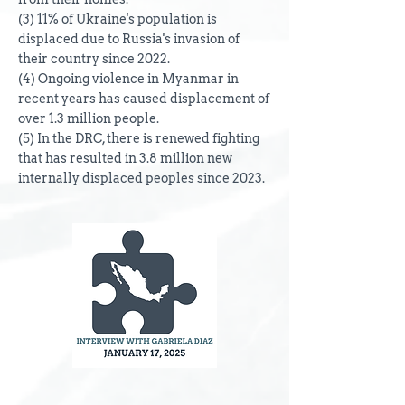
(3) 11% of Ukraine's population is
displaced due to Russia's invasion of
their country since 2022.
(4) Ongoing violence in Myanmar in
recent years has caused displacement of
over 1.3 million people.
(5) In the DRC, there is renewed fighting
that has resulted in 3.8 million new
internally displaced peoples since 2023.