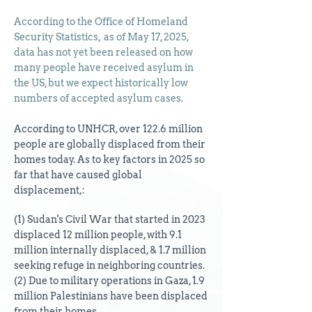
According to the Office of Homeland
Security Statistics, as of May 17, 2025,
data has not yet been released on how
many people have received asylum in
the US, but we expect historically low
numbers of accepted asylum cases.
According to UNHCR, over 122.6 million
people are globally displaced from their
homes today.
As to key factors in 2025 so
far that have caused global
displacement,:
(1) Sudan's Civil War that started in 2023
displaced 12 million people, with 9.1
million internally displaced, & 1.7 million
seeking refuge in neighboring countries.
(2) Due to military operations in Gaza, 1.9
million Palestinians have been displaced
from their homes.