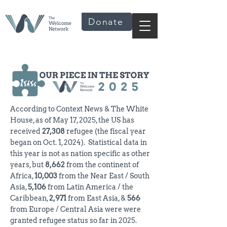
Donate
According to Context News & The White
House, as of May 17, 2025, the US has
received
27,308
refugee (the fiscal year
began on Oct. 1, 2024). Statistical data in
this year is not as nation specific as other
years, but
8,662
from the continent of
Africa,
10,003
from the Near East / South
Asia,
5,106
from Latin America / the
Caribbean,
2,971
from East Asia, &
566
from Europe / Central Asia were were
granted refugee status so far in 2025.