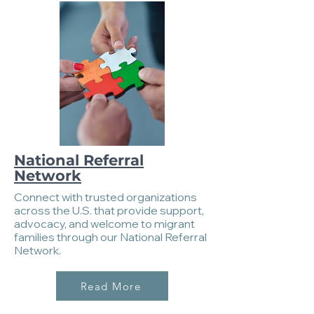
National Referral
Network
Connect with trusted organizations
across the U.S. that provide support,
advocacy, and welcome to migrant
families through our National Referral
Network.
Read More