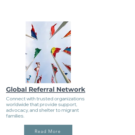
Global Referral Network
Connect with trusted organizations
worldwide that provide support,
advocacy, and shelter to migrant
families.
Read More