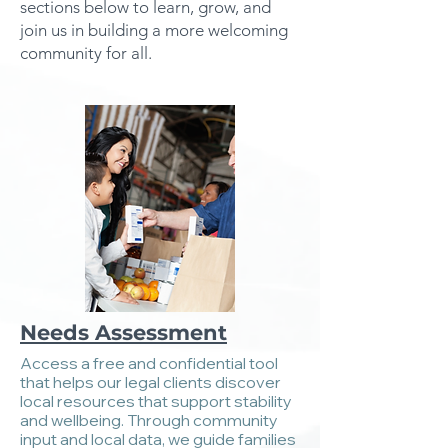
sections below to learn, grow, and
join us in building a more welcoming
community for all.
Needs Assessment
Access a free and confidential tool
that helps our legal clients discover
local resources that support stability
and wellbeing. Through community
input and local data, we guide families