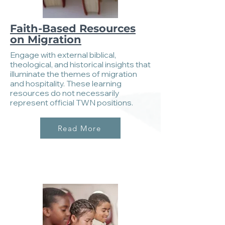
Faith-Based Resources
on Migration
Engage with external biblical,
theological, and historical insights that
illuminate the themes of migration
and hospitality. These learning
resources do not necessarily
represent official TWN positions.
Read More