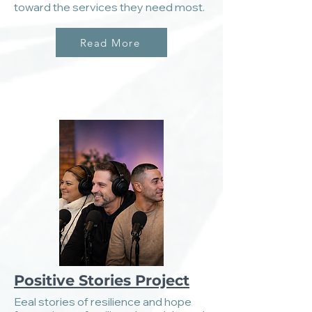
toward the services they need most.
Read More
Positive Stories Project
Eeal stories of resilience and hope