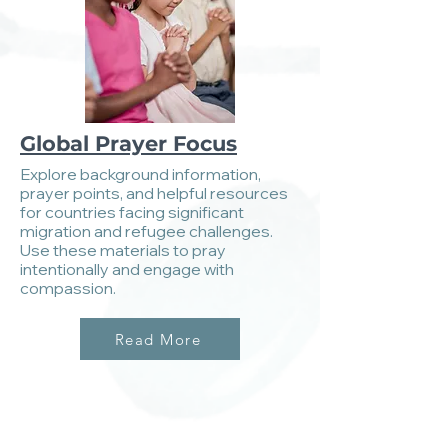
Global Prayer Focus
Explore background information,
prayer points, and helpful resources
for countries facing significant
migration and refugee challenges.
Use these materials to pray
intentionally and engage with
compassion.
Read More