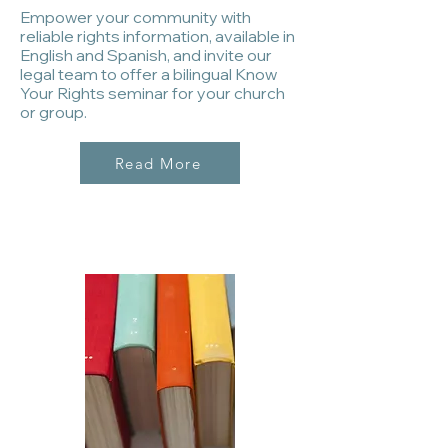
Empower your community with
reliable rights information, available in
English and Spanish, and invite our
legal team to offer a bilingual Know
Your Rights seminar for your church
or group.
Read More