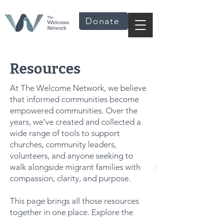
Donate
Resources
At The Welcome Network, we believe
that informed communities become
empowered communities. Over the
years, we’ve created and collected a
wide range of tools to support
churches, community leaders,
volunteers, and anyone seeking to
walk alongside migrant families with
compassion, clarity, and purpose.
This page brings all those resources
together in one place. Explore the