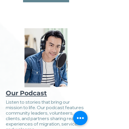
Our Podcast
Listen to stories that bring our
mission to life. Our podcast features
community leaders, volunteers,
clients, and partners sharing real
experiences of migration, service,