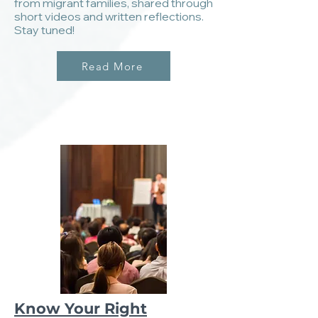
from migrant families, shared through
short videos and written reflections.
Stay tuned!
Read More
Know Your Right