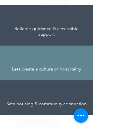
Reliable guidance & accessible
support
Lets create a culture of hospitality
Safe housing & community connection