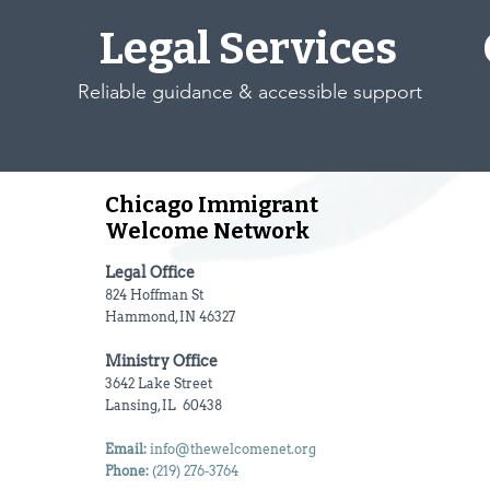
Legal Services
Reliable guidance & accessible support
Chicago Immigrant
Welcome Network
Legal Office
824 Hoffman St
Hammond, IN 46327
Ministry Office
3642 Lake Street
Lansing, IL 60438
Email:
info@thewelcomenet.org
Phone:
(219) 276-3764