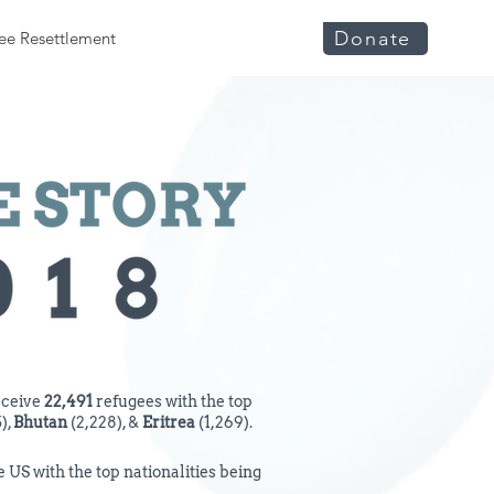
Donate
ee Resettlement
eceive
22,491
refugees with the top
),
Bhutan
(2,228), &
Eritrea
(1,269).
 US with the top nationalities being