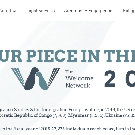
About Us
Legal Services
Community Engagement
Refug
ation Studies & the Immigration Policy Institute, in 2018, the US r
cratic Republic of
Congo
(7,883),
Myanmar
(3,555),
Ukraine
(2,635
in the fiscal year of 2018
42,224
individuals received asylum in the