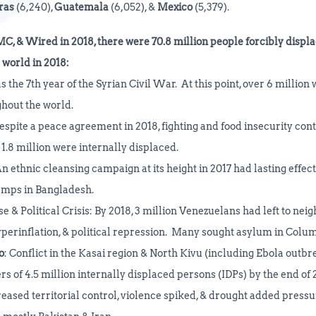
ras
(6,240),
Guatemala
(6,052), &
Mexico
(5,379).
MC, & Wired in 2018, there were 70.8 million
people
forcibly
displa
world in 2018:
s the 7th year of the Syrian Civil War. At this point, over 6 million
ghout the world.
Despite a peace agreement in 2018, fighting and food insecurity cont
1.8 million were internally displaced.
n ethnic cleansing campaign at its height in 2017 had lasting effect
amps in Bangladesh.
 & Political Crisis: By 2018, 3 million Venezuelans had left to nei
perinflation, & political repression. Many sought asylum in Columb
o
: Conflict in the Kasai region & North Kivu (including Ebola outb
 of 4.5 million internally displaced persons (IDPs) by the end of 
reased territorial control, violence spiked, & drought added pressu