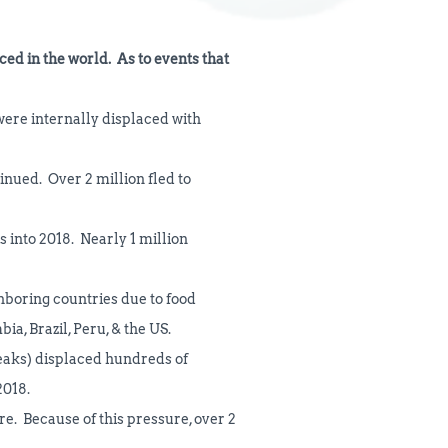
ced in the world. As to events that
 were internally displaced with
inued. Over 2 million fled to
s into 2018. Nearly 1 million
ghboring countries due to food
ia, Brazil, Peru, & the US.
reaks) displaced hundreds of
2018.
re. Because of this pressure, over 2