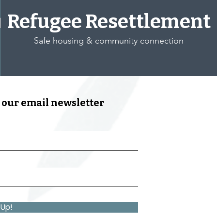
t
Refugee Resettlement
Safe housing & community connection
 our email newsletter
 Up!