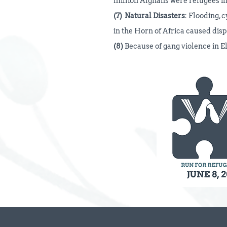
million Afghans were refugees in
(7)
Natural Disasters
: Flooding, 
in the Horn of Africa caused dis
(8)
Because of gang violence in 