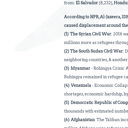
from:
El Salvador
(8,232),
Hondu
According
to NPR, Al-Jazeera, ID
caused displacement around the 
(1)
The Syrian Civil War
: 2018 wa
millions more as refugees throu
(2)
The South Sudan Civil War
: 
neighboring countries, & another 
(3)
Myanmar
- Rohingya Crisis: A
Rohingya remained in refugee c
(4)
Venezuela
- Economic Collapse
shortages, economic hardship, hy
(5)
Democratic Republic of Cong
thousands with estimated numbers
(6)
Afghanistan
: The Taliban inc