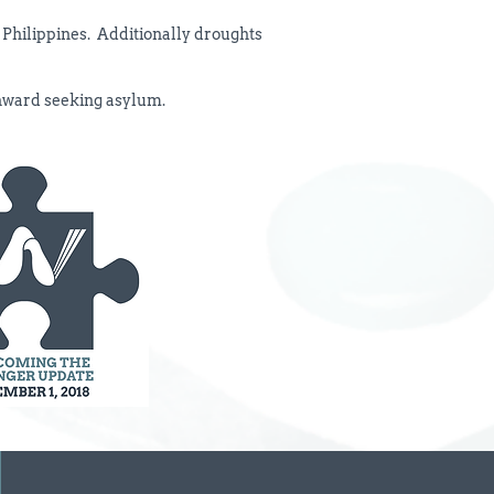
e Philippines. Additionally droughts
thward seeking asylum.