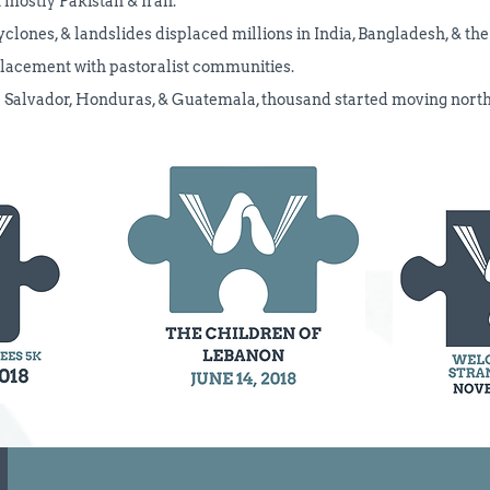
 mostly Pakistan & Iran.
cyclones, & landslides displaced millions in India, Bangladesh, & th
placement with pastoralist communities.
El Salvador, Honduras, & Guatemala, thousand started moving nor