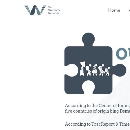
Home
According to the Center of Immigr
five countries of origin bing
Demo
According to TracReport & Time, 