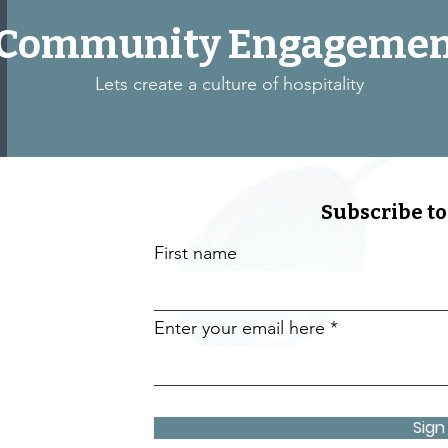
Community Engagemen
Lets create a culture of hospitality
Subscribe to
First name
Enter your email here
Sign