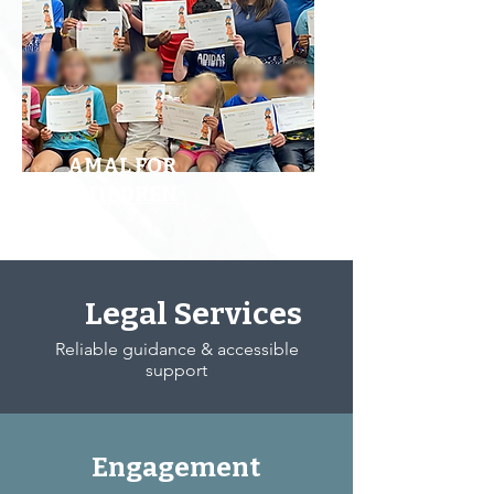
AMAL FOR
CHILDREN
Legal Services
Reliable guidance & accessible
support
Engagement