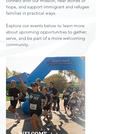
connect with our mission, hear stories of
hope, and support immigrant and refugee
families in practical ways.
Explore our events below to learn more
about upcoming opportunities to gather,
serve, and be part of a more welcoming
community.