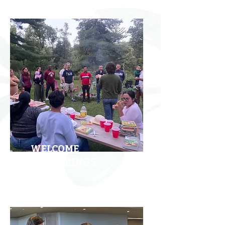
WELCOME
GATHERINGS