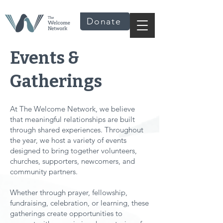
Donate
Events &
Gatherings
At The Welcome Network, we believe
that meaningful relationships are built
through shared experiences. Throughout
the year, we host a variety of events
designed to bring together volunteers,
churches, supporters, newcomers, and
community partners.
Whether through prayer, fellowship,
fundraising, celebration, or learning, these
gatherings create opportunities to