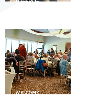
WELCOME
RUN
WELCOME
BRUNCH