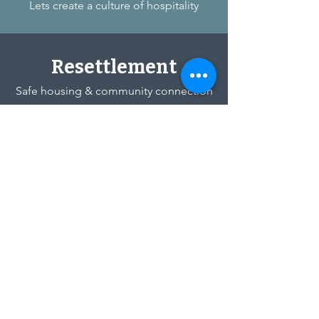
Lets create a culture of hospitality
Resettlement
Safe housing & community connection
Chicago Immigrant
Welcome Network
Legal Office
824 Hoffman St
Hammond, IN 46327
Ministry Office
3642 Lake Street
Lansing, IL 60438