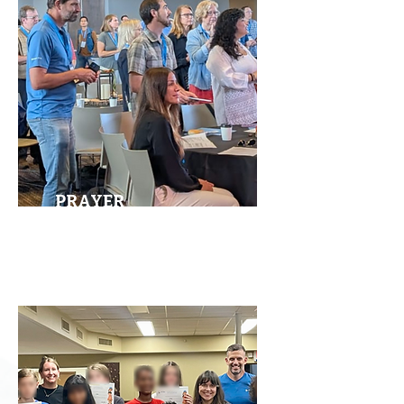
PRAYER
MEETINGS