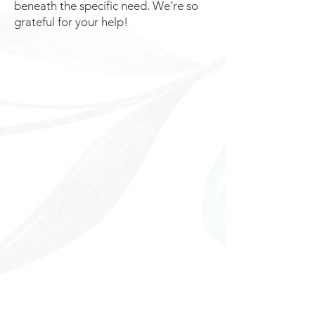
beneath the specific need. We’re so
grateful for your help!