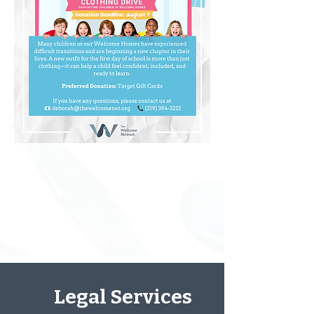
Legal Services