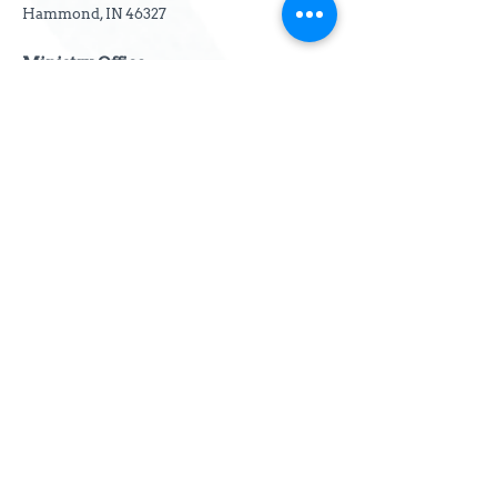
Hammond, IN 46327
Ministry Office
3642 Lake Street
Lansing, IL 60438
Email:
info@thewelcomenet.org
Phone:
(219) 276-3764
Subscribe to our email
newsletter
First name