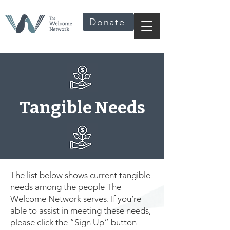
Donate
Tangible Needs
The list below shows current tangible
needs among the people The
Welcome Network serves. If you’re
able to assist in meeting these needs,
please click the “Sign Up” button