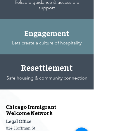
Reliable guidance & accessible
support
Engagement
Lets create a culture of hospitality
Resettlement
Safe housing & community connection
Chicago Immigrant
Welcome Network
Legal Office
824 Hoffman St