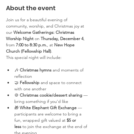
About the event
Join us for a beautiful evening of 
community, worship, and Christmas joy at 
our 
Welcome Gatherings: Christmas 
Worship Night
 on 
Thursday, December 4
, 
from 
7:00 to 8:30 p.m.
, at 
New Hope 
Church (Fellowship Hall)
.
This special night will include:
🎶 
Christmas hymns
 and moments of 
reflection
🤝 
Fellowship
 and space to connect 
with one another
🍪 
Christmas cookie/dessert sharing
 — 
bring something if you’d like
🎁 
White Elephant Gift Exchange
 — 
participants are welcome to bring a 
fun, wrapped gift valued at 
$5 or 
less
 to join the exchange at the end of 
the evening