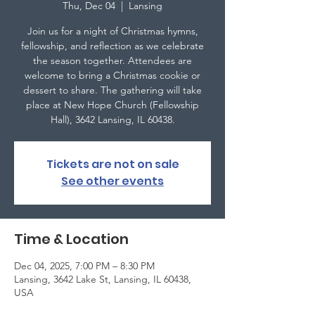
Thu, Dec 04
  |  
Lansing
Join us for a night of Christmas hymns,
fellowship, and reflection as we celebrate
the season together. Attendees are
welcome to bring a Christmas cookie or
dessert to share. The gathering will take
place at New Hope Church (Fellowship
Hall), 3642 Lansing, IL 60438.
Tickets are not on sale
See other events
Time & Location
Dec 04, 2025, 7:00 PM – 8:30 PM
Lansing, 3642 Lake St, Lansing, IL 60438,
USA