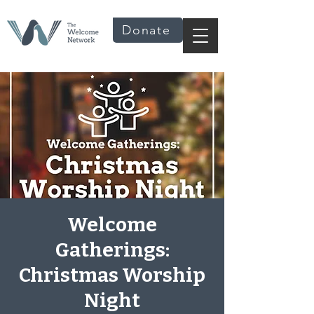
Donate
Welcome
Gatherings:
Christmas Worship
Night