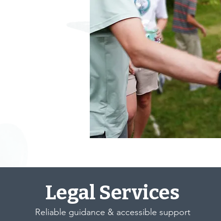
Legal Services
Reliable guidance & accessible support