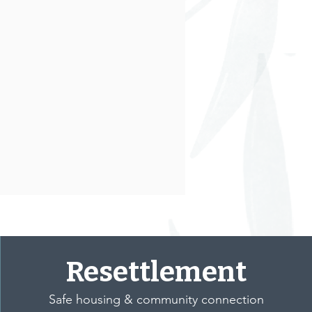
Resettlement
Safe housing & community connection