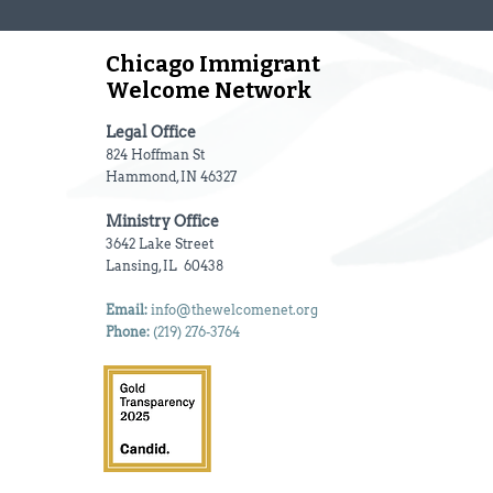
Chicago Immigrant
Welcome Network
Legal Office
824 Hoffman St
Hammond, IN 46327
Ministry Office
3642 Lake Street
Lansing, IL 60438
Email:
info@thewelcomenet.org
Phone:
(219) 276-3764