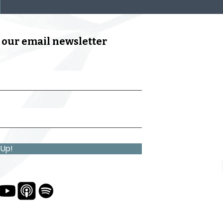
 our email newsletter
 Up!