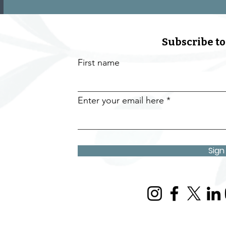
Subscribe to
First name
Enter your email here
Sign