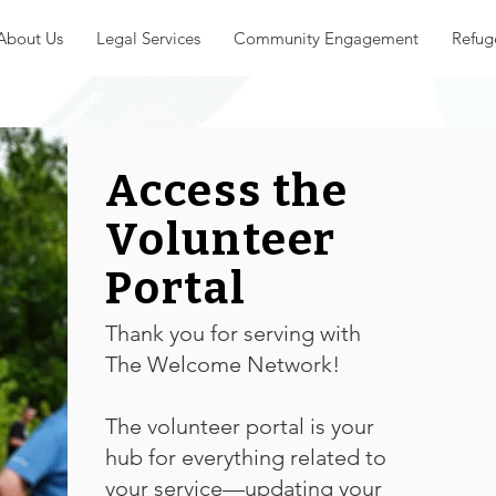
About Us
Legal Services
Community Engagement
Refug
Access the
Volunteer
Portal
Thank you for serving with
The Welcome Network!
The volunteer portal is your
hub for everything related to
your service—updating your