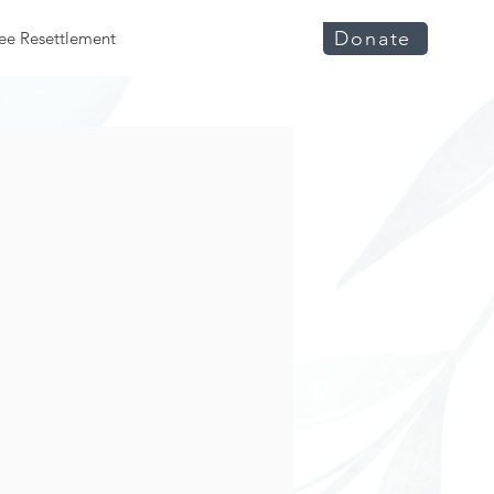
Donate
ee Resettlement