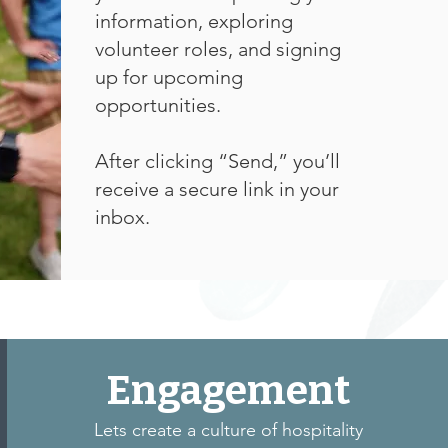
information, exploring
volunteer roles, and signing
up for upcoming
opportunities.
After clicking “Send,” you’ll
receive a secure link in your
inbox.
Engagement
Lets create a culture of hospitality