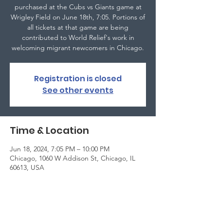
purchased at the Cubs vs Giants game at
Wrigley Field on June 18th, 7:05. Portions of
all tickets at that game are being
contributed to World Relief's work in
welcoming migrant newcomers in Chicago.
Registration is closed
See other events
Time & Location
Jun 18, 2024, 7:05 PM – 10:00 PM
Chicago, 1060 W Addison St, Chicago, IL
60613, USA