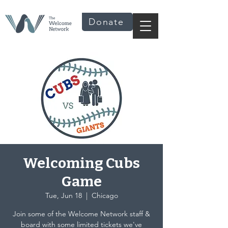
Donate
Welcoming Cubs
Game
Tue, Jun 18
  |  
Chicago
Join some of the Welcome Network staff &
board with some limited tickets we've