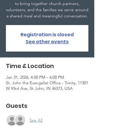
to bring together church partners,
volunteers, and the families we serve around
a shared meal and meaningful conversation.
Registration is closed
See other events
Time & Location
Jan 31, 2026, 4:00 PM – 6:00 PM
St. John the Evangelist Office - Trinity, 11301
W 93rd Ave, St John, IN 46373, USA
Guests
See All