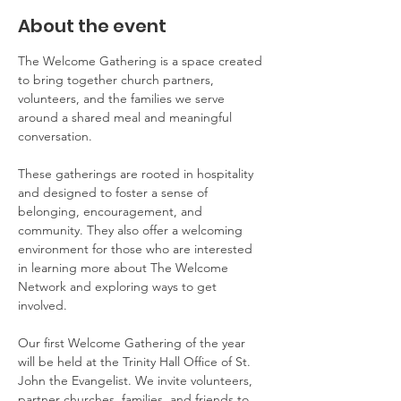
About the event
The Welcome Gathering is a space created 
to bring together church partners, 
volunteers, and the families we serve 
around a shared meal and meaningful 
conversation.
These gatherings are rooted in hospitality 
and designed to foster a sense of 
belonging, encouragement, and 
community. They also offer a welcoming 
environment for those who are interested 
in learning more about The Welcome 
Network and exploring ways to get 
involved.
Our first Welcome Gathering of the year 
will be held at the Trinity Hall Office of St. 
John the Evangelist. We invite volunteers, 
partner churches, families, and friends to 