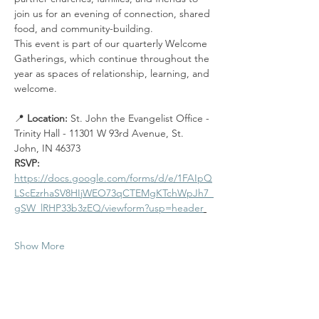
join us for an evening of connection, shared 
food, and community-building.
This event is part of our quarterly Welcome 
Gatherings, which continue throughout the 
year as spaces of relationship, learning, and 
welcome.
📍 
Location: 
St. John the Evangelist Office - 
Trinity Hall - 11301 W 93rd Avenue, St. 
John, IN 46373
RSVP: 
https://docs.google.com/forms/d/e/1FAIpQ
LScEzrhaSV8HIjWEO73qCTEMgKTchWpJh7_
gSW_lRHP33b3zEQ/viewform?usp=header
Show More