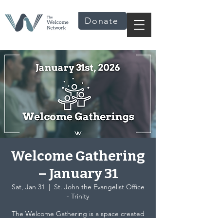
Donate
Welcome Gathering
– January 31
Sat, Jan 31
  |  
St. John the Evangelist Office
- Trinity
The Welcome Gathering is a space created