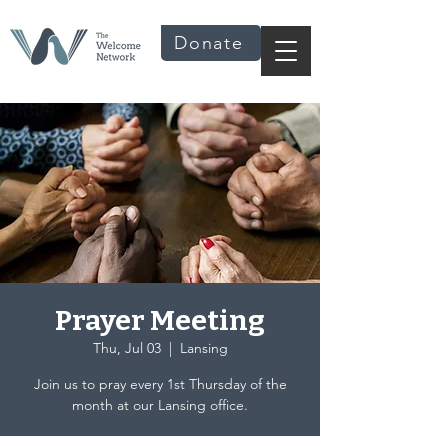
Donate
Prayer Meeting
Thu, Jul 03
  |  
Lansing
Join us to pray every 1st Thursday of the
month at our Lansing office.