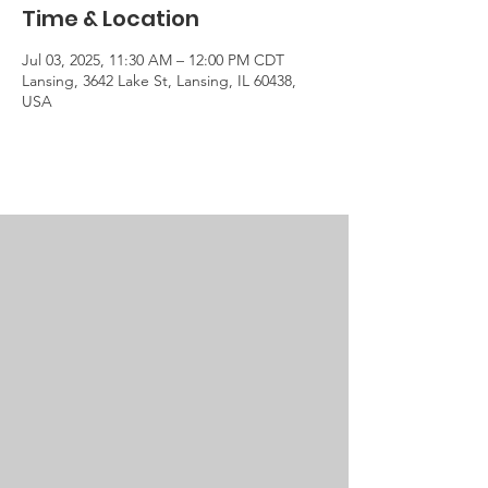
Time & Location
Jul 03, 2025, 11:30 AM – 12:00 PM CDT
Lansing, 3642 Lake St, Lansing, IL 60438,
USA