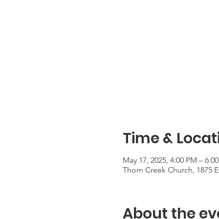
Time & Locat
May 17, 2025, 4:00 PM – 6:0
Thorn Creek Church, 1875 E 
About the ev