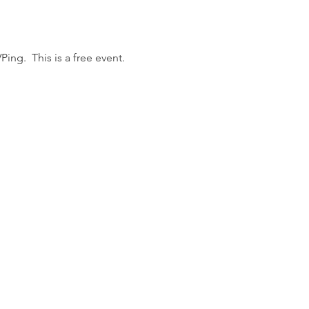
ing.  This is a free event.