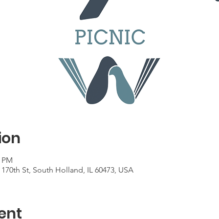
ion
0 PM
170th St, South Holland, IL 60473, USA
ent