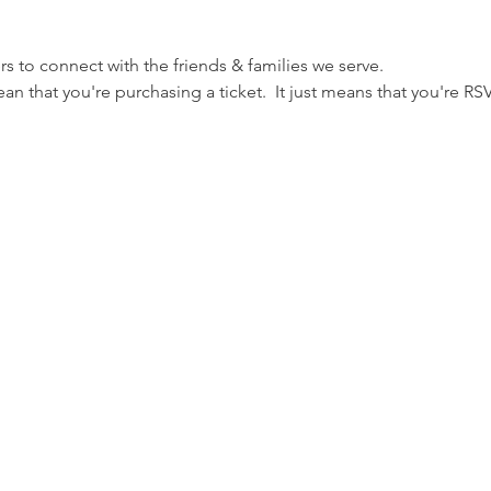
s to connect with the friends & families we serve.
n that you're purchasing a ticket.  It just means that you're RSVP