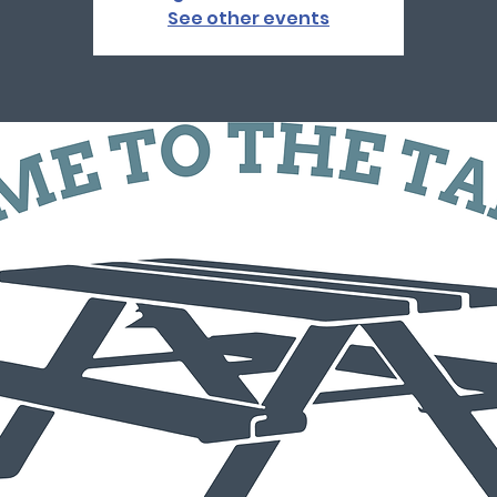
See other events