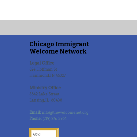
Chicago Immigrant
Welcome Network
Legal Office
824 Hoffman St
Hammond, IN 46327
Ministry Office
3642 Lake Street
Lansing, IL 60438
Email:
info@thewelcomenet.org
Phone:
(219) 276-3764