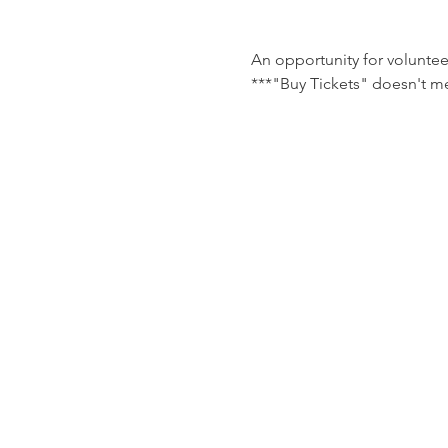
An opportunity for volunteer
***"Buy Tickets" doesn't mea