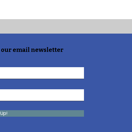
 our email newsletter
 Up!