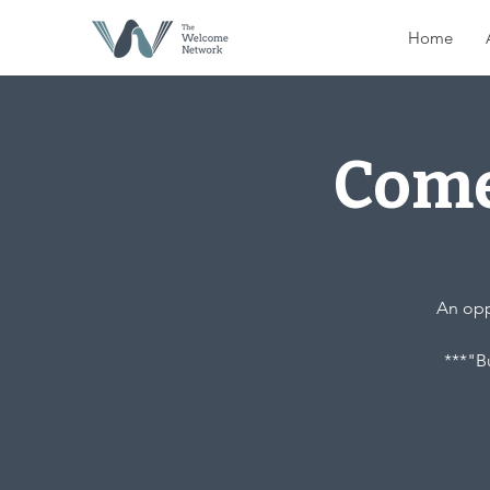
Home
Come
An oppo
***"Bu