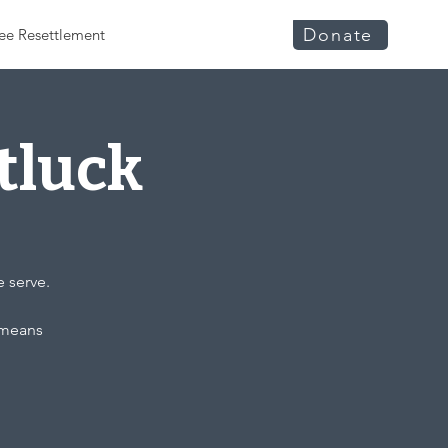
Donate
ee Resettlement
tluck
e serve.
t means