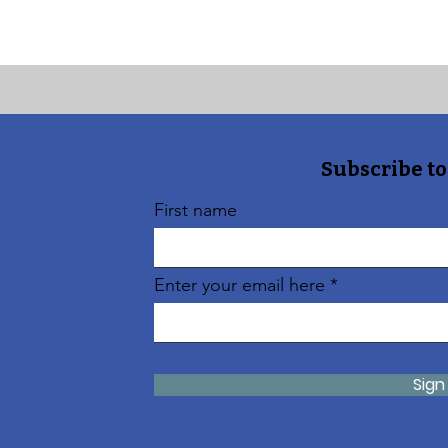
Subscribe to
First name
Enter your email here
Sign