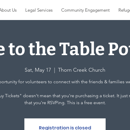
About Us
Legal Services
Community Engagement
Refug
 to the Table Po
Sat, May 17
  |  
Thorn Creek Church
rtunity for volunteers to connect with the friends & families w
y Tickets" doesn't mean that you're purchasing a ticket. It jus
that you're RSVPing. This is a free event.
Registration is closed