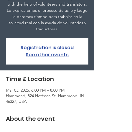
with the help of volunteers and translators.
Le explicaremos el proceso de asilo y luego
le daremos tiempo para trabajar en la
solicitud real con la ayuda de voluntarios y
traductores.
Registration is closed
See other events
Time & Location
Mar 03, 2025, 6:00 PM – 8:00 PM
Hammond, 824 Hoffman St, Hammond, IN
46327, USA
About the event