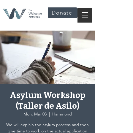
Donate
Asylum Workshop
(Taller de Asilo)
Mon, Mar 03
  |  
Hammond
We will explain the asylum process and then
give time to work on the actual application