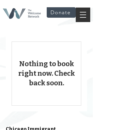
Donate
Nothing to book
right now. Check
back soon.
Chicago Immigrant