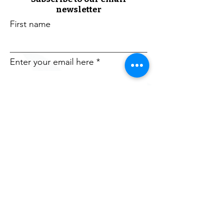
newsletter
First name
Enter your email here
Sign Up!
The Chicagoland Welcome Network is a