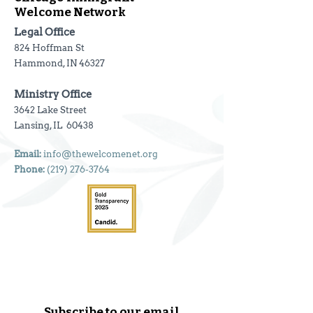
Welcome Network
Legal Office
824 Hoffman St
Hammond, IN 46327
Ministry Office
3642 Lake Street
Lansing, IL 60438
Email:
info@thewelcomenet.org
Phone:
(219) 276-3764
Subscribe to our email