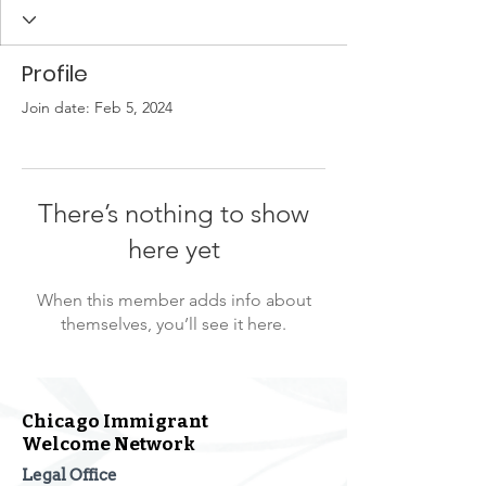
Profile
Join date: Feb 5, 2024
There’s nothing to show
here yet
When this member adds info about
themselves, you’ll see it here.
Chicago Immigrant
Welcome Network
Legal Office