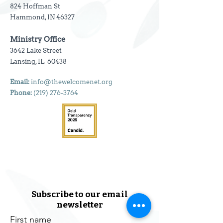
824 Hoffman St
Hammond, IN 46327
Ministry Office
3642 Lake Street
Lansing, IL 60438
Email:
info@thewelcomenet.org
Phone:
(219) 276-3764
Subscribe to our email
newsletter
First name