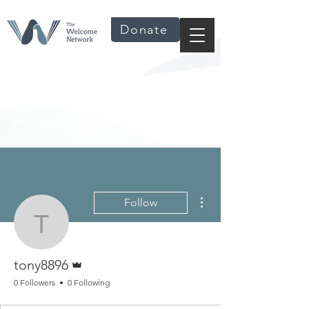
Donate
More actions
Follow
tony8896
Admin
tony8896
0 Followers
0 Following