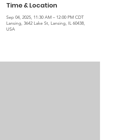
Time & Location
Sep 04, 2025, 11:30 AM – 12:00 PM CDT
Lansing, 3642 Lake St, Lansing, IL 60438,
USA