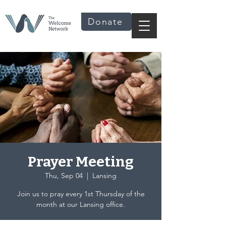
Donate
Prayer Meeting
Thu, Sep 04
  |  
Lansing
Join us to pray every 1st Thursday of the
month at our Lansing office.