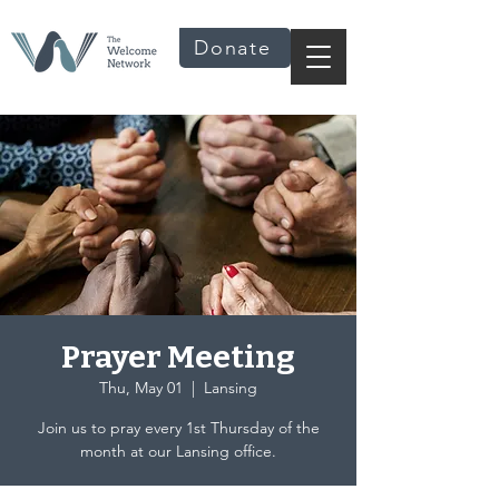
Donate
Prayer Meeting
Thu, May 01
  |  
Lansing
Join us to pray every 1st Thursday of the
month at our Lansing office.