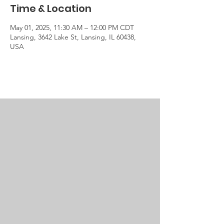
Time & Location
May 01, 2025, 11:30 AM – 12:00 PM CDT
Lansing, 3642 Lake St, Lansing, IL 60438,
USA